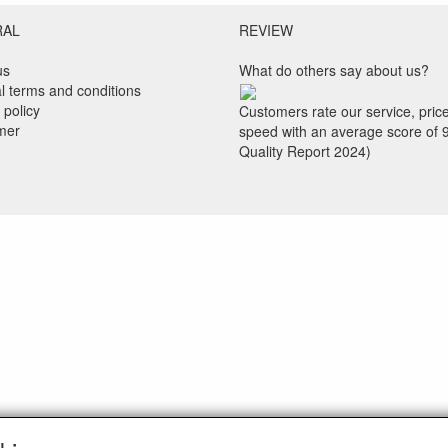
RAL
REVIEW
us
What do others say about us?
l terms and conditions
 policy
Customers rate our service, pric
imer
speed with an average score of 
Quality Report 2024)