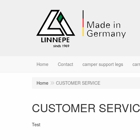
Home
Contact
camper support legs
car
Home
CUSTOMER SERVICE
CUSTOMER SERVI
Test