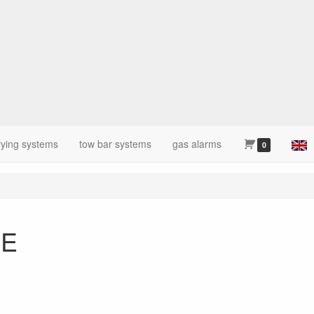
rying systems
tow bar systems
gas alarms
0
CE