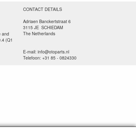
CONTACT DETAILS
Adriaen Banckertstraat 6
3115 JE SCHIEDAM
The Netherlands
e and
9.4 (Q1
E-mail: info@otoparts.nl
Telefoon: +31 85 - 0824330