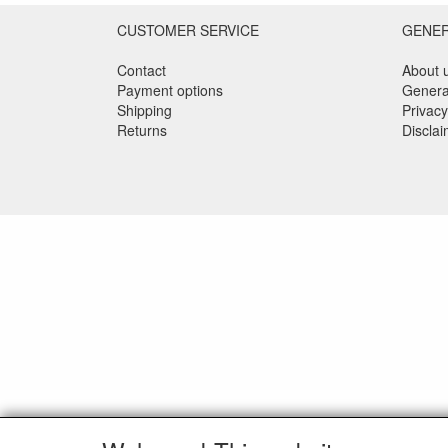
CUSTOMER SERVICE
GENE
Contact
About 
Payment options
Genera
Shipping
Privacy
Returns
Discla