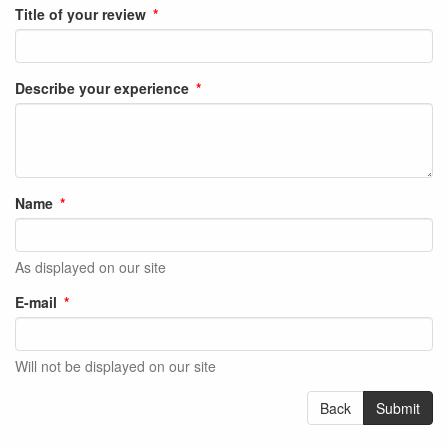
Title of your review
Describe your experience
Name
As displayed on our site
E-mail
Will not be displayed on our site
Back
Submit