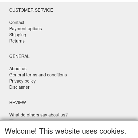
CUSTOMER SERVICE
Contact
Payment options
Shipping
Returns
GENERAL
About us
General terms and conditions
Privacy policy
Disclaimer
REVIEW
What do others say about us?
Customers rate our service, price and speed with an average
Welcome! This website uses cookies.
score of 9.4 (Q1 Quality Report 2024)