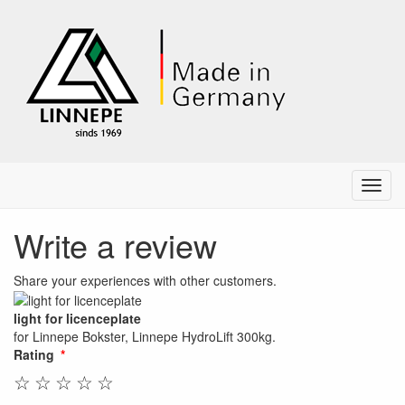
Menu
Write a review
Share your experiences with other customers.
light for licenceplate
for Linnepe Bokster, Linnepe HydroLift 300kg.
Rating
☆
☆
☆
☆
☆