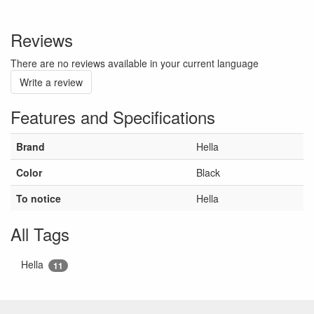
Reviews
There are no reviews available in your current language
Write a review
Features and Specifications
Brand
Hella
Color
Black
To notice
Hella
All Tags
Hella
11