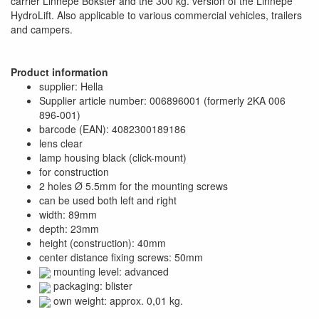
carrier Linnepe Bokster and the 300 kg. version of the Linnepe
HydroLift. Also applicable to various commercial vehicles, trailers
and campers.
Product information
supplier: Hella
Supplier article number: 006896001 (formerly 2KA 006
896-001)
barcode (EAN): 4082300189186
lens clear
lamp housing black (click-mount)
for construction
2 holes Ø 5.5mm for the mounting screws
can be used both left and right
width: 89mm
depth: 23mm
height (construction): 40mm
center distance fixing screws: 50mm
mounting level: advanced
packaging: blister
own weight: approx. 0,01 kg.