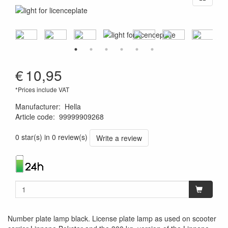
€
10,95
*Prices include VAT
Manufacturer
:
Hella
Article code
:
99999909268
4082300189186
0 star(s) in 0 review(s)
Write a review
Number plate lamp black. License plate lamp as used on scooter