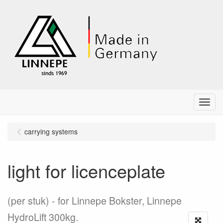
Menu
carrying systems
light for licenceplate
(per stuk)
for Linnepe Bokster, Linnepe
HydroLift 300kg.