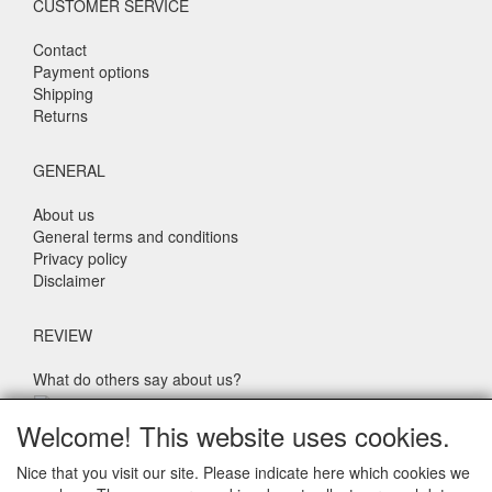
CUSTOMER SERVICE
Contact
Payment options
Shipping
Returns
GENERAL
About us
General terms and conditions
Privacy policy
Disclaimer
REVIEW
What do others say about us?
Customers rate our service, price and speed with an average
Welcome! This website uses cookies.
score of 9.4 (Q1 Quality Report 2024)
Nice that you visit our site. Please indicate here which cookies we