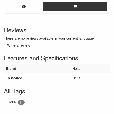
Reviews
There are no reviews available in your current language
Write a review
Features and Specifications
Brand
Hella
To notice
Hella
All Tags
Hella
11