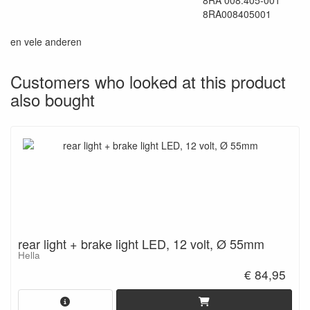
8RA 008.405-001
8RA008405001
en vele anderen
Customers who looked at this product
also bought
rear light + brake light LED, 12 volt, Ø 55mm
Hella
€ 84,95