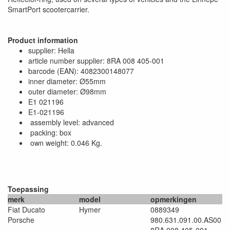
SmartPort scootercarrier.
Product information
supplier: Hella
article number supplier: 8RA 008 405-001
barcode (EAN): 4082300148077
inner diameter: Ø55mm
outer diameter: Ø98mm
E1 021196
E1-021196
assembly level: advanced
packing: box
own weight: 0.046 Kg.
Toepassing
merk
model
opmerkingen
Fiat Ducato
Hymer
0889349
Porsche
980.631.091.00.AS00