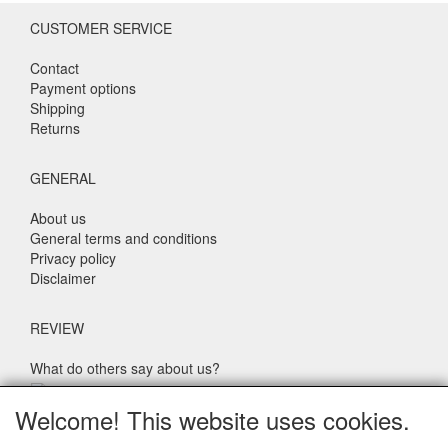
CUSTOMER SERVICE
Contact
Payment options
Shipping
Returns
GENERAL
About us
General terms and conditions
Privacy policy
Disclaimer
REVIEW
What do others say about us?
Customers rate our service, price and speed with an average
Welcome! This website uses cookies.
score of 9.4 (Q1 Quality Report 2024)