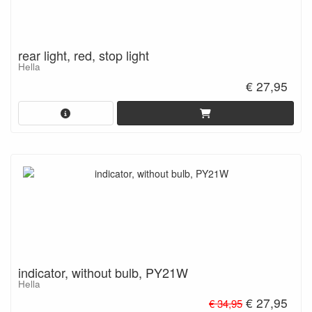
rear light, red, stop light
Hella
€ 27,95
indicator, without bulb, PY21W
Hella
€ 27,95
€ 34,95