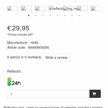
€
29,95
*Prices include VAT
Manufacturer
:
Hella
Article code
:
99999909280
4082300148077
0 star(s) in 0 review(s)
Write a review
Reflector.
Reflector-ring, used on several types of vehicles and the Linnepe