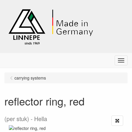
Menu
carrying systems
reflector ring, red
(per stuk)
Hella