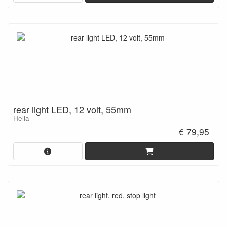
rear light LED, 12 volt, 55mm
Hella
€ 79,95