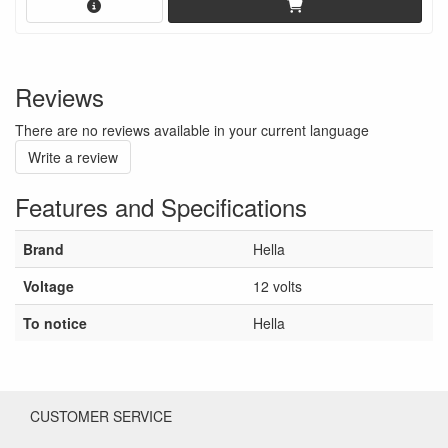
Reviews
There are no reviews available in your current language
Write a review
Features and Specifications
Brand
Hella
Voltage
12 volts
To notice
Hella
CUSTOMER SERVICE