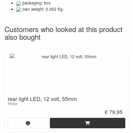
packaging: box
own weight: 0.062 Kg.
Customers who looked at this product
also bought
rear light LED, 12 volt, 55mm
Hella
€ 79,95