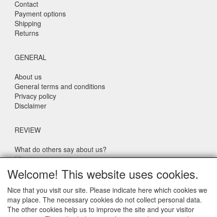
Contact
Payment options
Shipping
Returns
GENERAL
About us
General terms and conditions
Privacy policy
Disclaimer
REVIEW
What do others say about us?
Customers rate our service, price and speed with an average
Welcome! This website uses cookies.
score of 9.4 (Q1 Quality Report 2024)
Nice that you visit our site. Please indicate here which cookies we
may place. The necessary cookies do not collect personal data.
CONTACT DETAILS
The other cookies help us to improve the site and your visitor