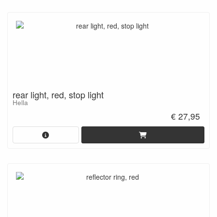
rear light, red, stop light
Hella
€ 27,95