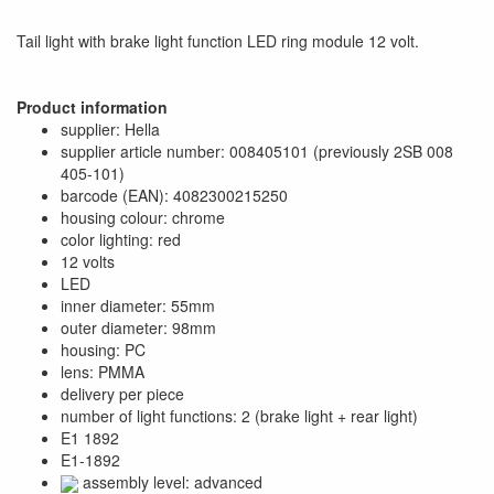
Tail light with brake light function LED ring module 12 volt.
Product information
supplier: Hella
supplier article number: 008405101 (previously 2SB 008
405-101)
barcode (EAN): 4082300215250
housing colour: chrome
color lighting: red
12 volts
LED
inner diameter: 55mm
outer diameter: 98mm
housing: PC
lens: PMMA
delivery per piece
number of light functions: 2 (brake light + rear light)
E1 1892
E1-1892
assembly level: advanced