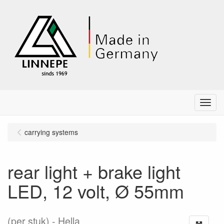
Menu
carrying systems
rear light + brake light
LED, 12 volt, Ø 55mm
(per stuk)
Hella