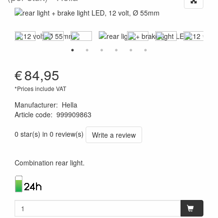
€
84,95
*Prices include VAT
Manufacturer
:
Hella
Article code
:
999909863
4082300215250
0 star(s) in 0 review(s)
Write a review
Combination rear light.