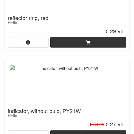
reflector ring, red
Hella
€ 29,95
indicator, without bulb, PY21W
Hella
€ 27,95
€ 34,95