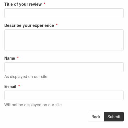
Title of your review
Describe your experience
Name
As displayed on our site
E-mail
Will not be displayed on our site
Back
Submit