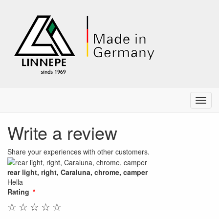
Menu
Write a review
Share your experiences with other customers.
rear light, right, Caraluna, chrome, camper
Hella
Rating
☆
☆
☆
☆
☆