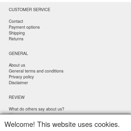
CUSTOMER SERVICE
Contact
Payment options
Shipping
Returns
GENERAL
About us
General terms and conditions
Privacy policy
Disclaimer
REVIEW
What do others say about us?
Customers rate our service, price and speed with an average
Welcome! This website uses cookies.
score of 9.4 (Q1 Quality Report 2024)