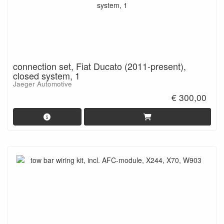
connection set, Fiat Ducato (2011-present),
closed system, 1
Jaeger Automotive
€ 300,00