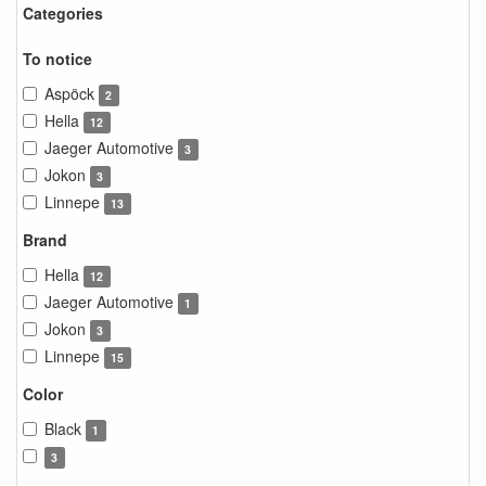
Categories
To notice
Aspöck
2
Hella
12
Jaeger Automotive
3
Jokon
3
Linnepe
13
Brand
Hella
12
Jaeger Automotive
1
Jokon
3
Linnepe
15
Color
Black
1
3