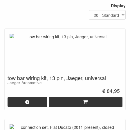
Display
tow bar wiring kit, 13 pin, Jaeger, universal
Jaeger Automotive
€ 84,95