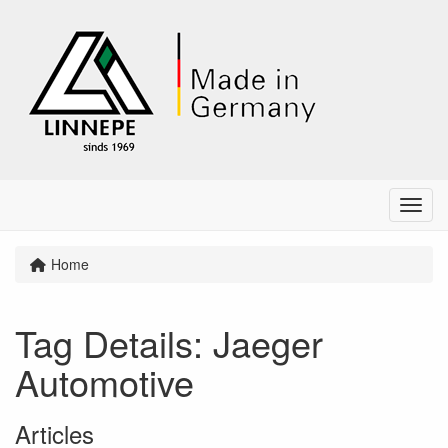
Menu
Home
Tag Details: Jaeger
Automotive
Articles