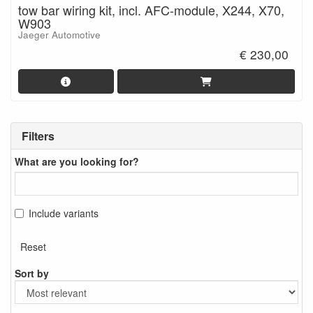
tow bar wiring kit, incl. AFC-module, X244, X70,
W903
Jaeger Automotive
€ 230,00
Filters
What are you looking for?
Include variants
Reset
Sort by