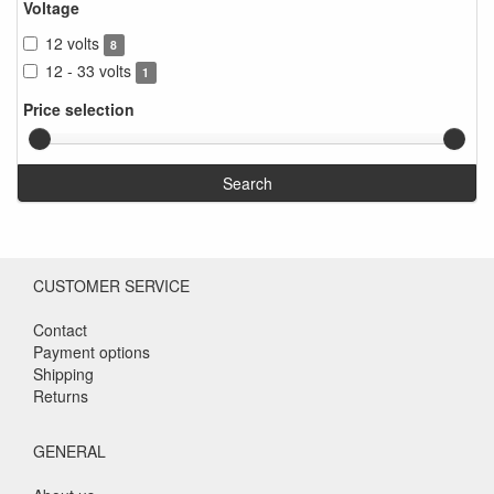
Voltage
12 volts
8
12 - 33 volts
1
Price selection
Search
CUSTOMER SERVICE
Contact
Payment options
Shipping
Returns
GENERAL