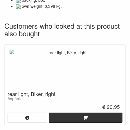
packing: box
own weight: 0,396 kg.
Customers who looked at this product
also bought
rear light, Biker, right
Aspöck
€ 29,95