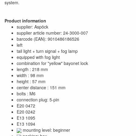
system.
Product information
supplier: Aspöck
supplier article number: 24-3000-007
barcode (EAN): 9010486186526
left
tail light + turn signal + fog lamp
equipped with fog light
combination for "yellow" bayonet lock
length : 218 mm
width : 98 mm
height : 57 mm
center distance : 151 mm
bolts : M6
connection plug: 5-pin
E20 0472
E20 0242
E13 1095
E13 1094
mounting level: beginner