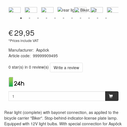
€
29,95
*Prices include VAT
Manufacturer
:
Aspöck
Article code
:
99999909495
1120001114601
0 star(s) in 0 review(s)
Write a review
Rear light (complete) with bayonet connection, as applied to the
bicycle carrier "Biker". Stop-behind-indicator-license plate lamp.
Equipped with 12V light bulbs. With special connection for Aspöck