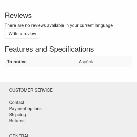
Reviews
There are no reviews available in your current language
Write a review
Features and Specifications
To notice
Aspöck
CUSTOMER SERVICE
Contact
Payment options
Shipping
Returns
GENERAL