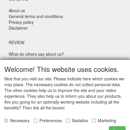
About us
General terms and conditions
Privacy policy
Disclaimer
REVIEW
What do others say about us?
Customers rate our service, price and speed with an average
Welcome! This website uses cookies.
score of 9.4 (Q1 Quality Report 2024)
Nice that you visit our site. Please indicate here which cookies we
may place. The necessary cookies do not collect personal data.
CONTACT DETAILS
The other cookies help us to improve the site and your visitor
experience. They also help us to inform you about our products.
Adriaen Banckertstraat 6
Are you going for an optimally working website including all the
3115 JE SCHIEDAM
benefits? Then tick all the boxes!
The Netherlands
Necessary
Preferences
Statistics
Marketing
E-mail: info@otoparts.nl