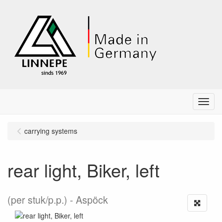
Menu
carrying systems
rear light, Biker, left
(per stuk/p.p.)
Aspöck