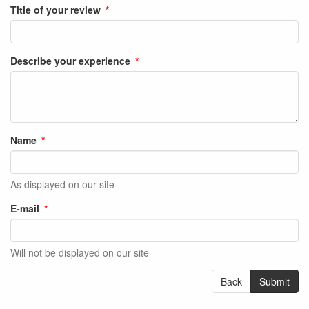
Title of your review
Describe your experience
Name
As displayed on our site
E-mail
Will not be displayed on our site
Back
Submit