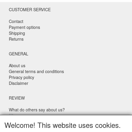
CUSTOMER SERVICE
Contact
Payment options
Shipping
Returns
GENERAL
About us
General terms and conditions
Privacy policy
Disclaimer
REVIEW
What do others say about us?
Customers rate our service, price and speed with an average
Welcome! This website uses cookies.
score of 9.4 (Q1 Quality Report 2024)