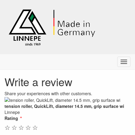
Menu
Write a review
Share your experiences with other customers.
tension roller, QuickLift, diameter 14.5 mm, grip surface wi
Linnepe
Rating
☆
☆
☆
☆
☆